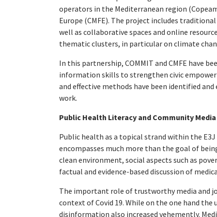
operators in the Mediterranean region (Cope
Europe (CMFE). The project includes traditiona
well as collaborative spaces and online resourc
thematic clusters, in particular on climate cha
In this partnership, COMMIT and CMFE have bee
information skills to strengthen civic empowerm
and effective methods have been identified and e
work.
Public Health Literacy and Community Media
Public health as a topical strand within the E3J 
encompasses much more than the goal of being h
clean environment, social aspects such as pover
factual and evidence-based discussion of medica
The important role of trustworthy media and jo
context of Covid 19. While on the one hand the 
disinformation also increased vehemently. Media