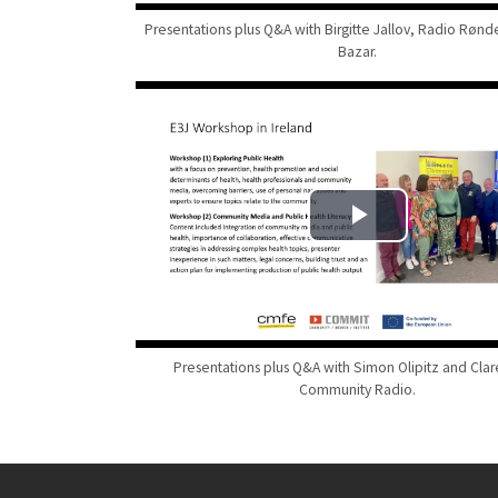
Presentations plus Q&A with Birgitte Jallov, Radio Røn
Bazar.
Presentations plus Q&A with Simon Olipitz and Clar
Community Radio.