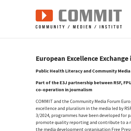
Zum Hauptinhalt springen
European Excellence Exchange 
Public Health Literacy and Community Media
Part of the E3J partnership between RSF, F
co-operation in journalism
COMMIT and the Community Media Forum Europe 
excellence and pluralism in the media led by RS
3/2024, programmes have been developed for par
promote quality reporting and contribute to a
the media development organisation Free Press