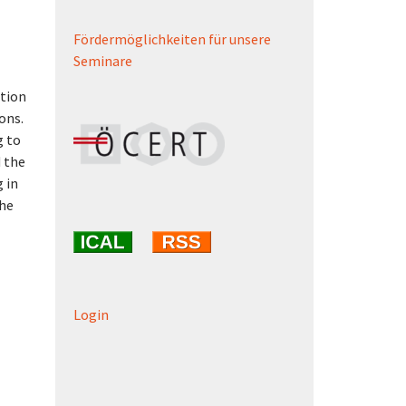
Fördermöglichkeiten für unsere
Seminare
ction
ons.
g to
d the
 in
the
Login