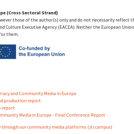
pe (Cross Sectoral Strand)
wever those of the author(s) only and do not necessarily reflect 
nd Culture Executive Agency (EACEA). Neither the European Union
for them.
teracy and Community Media in Europe
d production report
 report
ommunity Media in Europe - Final Conference Report
acy through our community media platforms (jti:campus)