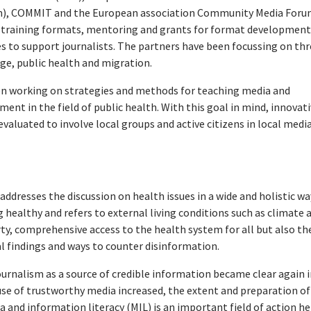
am), COMMIT and the European association Community Media For
l training formats, mentoring and grants for format development
es to support journalists. The partners have been focussing on th
nge, public health and migration.
n working on strategies and methods for teaching media and
ent in the field of public health. With this goal in mind, innovat
valuated to involve local groups and active citizens in local medi
addresses the discussion on health issues in a wide and holistic wa
ealthy and refers to external living conditions such as climate 
ty, comprehensive access to the health system for all but also th
l findings and ways to counter disinformation.
urnalism as a source of credible information became clear again i
use of trustworthy media increased, the extent and preparation of
 and information literacy (MIL) is an important field of action he