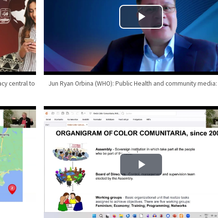
cy central to
Jun Ryan Orbina (WHO): Public Health and community media: