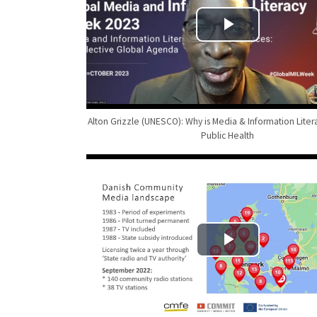
Alton Grizzle (UNESCO): Why is Media & Information Litera
Public Health