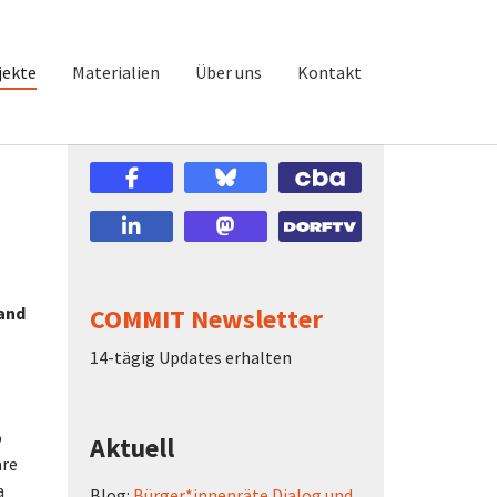
jekte
Materialien
Über uns
Kontakt
 and
COMMIT Newsletter
14-tägig Updates erhalten
o
Aktuell
are
a
Blog:
Bürger*innenräte Dialog und