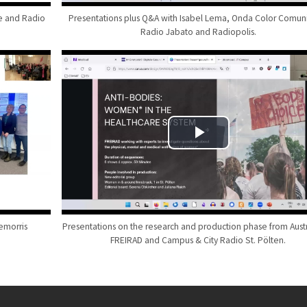
de and Radio
Presentations plus Q&A with Isabel Lema, Onda Color Comuni
Radio Jabato and Radiopolis.
emorris
Presentations on the research and production phase from Austr
FREIRAD and Campus & City Radio St. Pölten.