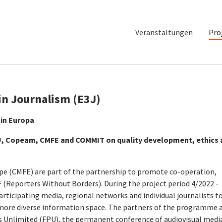
Veranstaltungen
Pro
in Journalism (E3J)
 in Europa
PU, Copeam, CMFE and COMMIT on quality development, ethics
(CMFE) are part of the partnership to promote co-operation,
F (Reporters Without Borders). During the project period 4/2022 -
ticipating media, regional networks and individual journalists t
 more diverse information space. The partners of the programme 
 Unlimited (FPU), the permanent conference of audiovisual medi