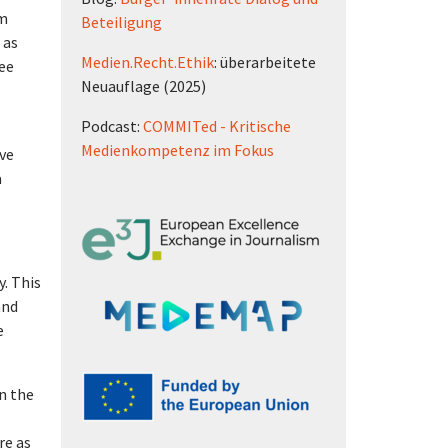
um
Beteiligung
 as
Medien.Recht.Ethik
: überarbeitete
ree
Neuauflage (2025)
Podcast:
COMMITed - Kritische
Medienkompetenz im Fokus
ive
a
y. This
and
e
n the
re as