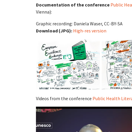
Documentation of the conference
Public Hea
Vienna):
Graphic recording: Daniela Waser, CC-BY-SA
Download (JPG):
High-res version
Videos from the conference
Public Health Lite