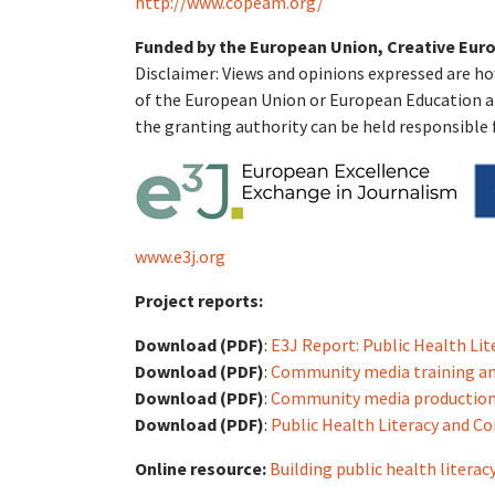
http://www.copeam.org/
Funded by the European Union, Creative Euro
Disclaimer: Views and opinions expressed are ho
of the European Union or European Education a
the granting authority can be held responsible 
www.e3j.org
Project reports:
Download (PDF)
:
E3J Report: Public Health Li
Download (PDF)
:
Community media training an
Download (PDF)
:
Community media production
Download (PDF)
:
Public Health Literacy and C
Online resource:
Building public health liter