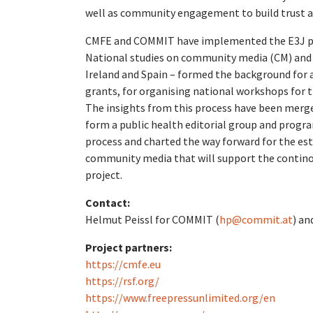
well as community engagement to build trust ar
CMFE and COMMIT have implemented the E3J publ
National studies on community media (CM) and p
Ireland and Spain – formed the background for a
grants, for organising national workshops for 
The insights from this process have been merge
form a public health editorial group and progra
process and charted the way forward for the e
community media that will support the continou
project.
Contact:
Helmut Peissl for COMMIT (
hp@commit.at
) an
Project partners:
https://cmfe.eu
https://rsf.org/
https://www.freepressunlimited.org/en