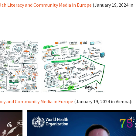
lth Literacy and Community Media in Europe
(January 19, 2024 in
racy and Community Media in Europe
(January 19, 2024 in Vienna):