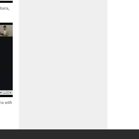
taria,
ia with