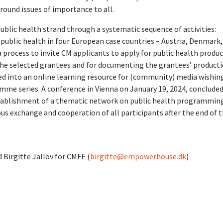
ound issues of importance to all.
ic health strand through a systematic sequence of activities:
ublic health in four European case countries – Austria, Denmark,
 process to invite CM applicants to apply for public health produ
the selected grantees and for documenting the grantees’ producti
d into an online learning resource for (community) media wishin
mme series. A conference in Vienna on January 19, 2024, conclude
stablishment of a thematic network on public health programming
s exchange and cooperation of all participants after the end of 
d Birgitte Jallov for CMFE (
birgitte@empowerhouse.dk
)