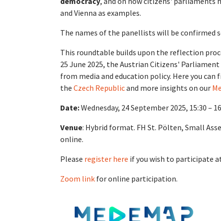
democracy
, and on how citizens' parliaments 
and Vienna as examples.
The names of the panellists will be confirmed 
This roundtable builds upon the reflection proc
25 June 2025, the Austrian Citizens' Parliament
from media and education policy. Here you can f
the
Czech Republic
and more insights on our
Me
Date:
Wednesday, 24 September 2025, 15:30 – 1
Venue
: Hybrid format. FH St. Pölten, Small Ass
online.
Please
register here
if you wish to participate a
Zoom link
for online participation.