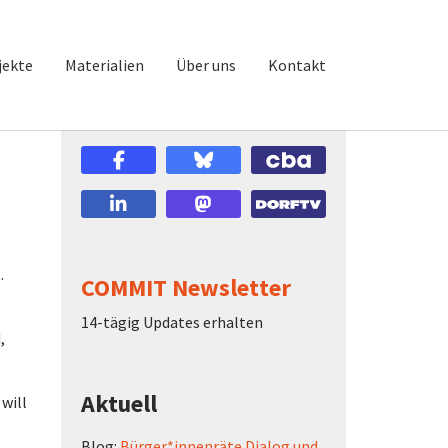
jekte
Materialien
Über uns
Kontakt
.
COMMIT Newsletter
14-tägig Updates erhalten
,
Aktuell
 will
Blog:
Bürger*innenräte Dialog und