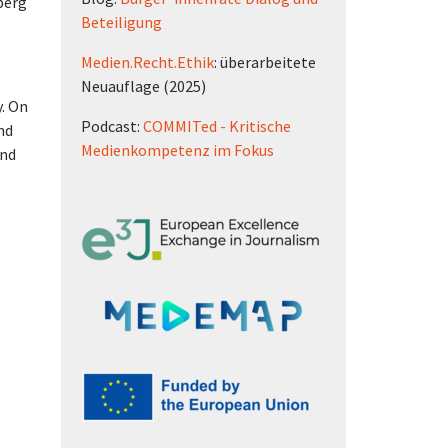
berg
Beteiligung
Medien.Recht.Ethik
: überarbeitete
Neuauflage (2025)
y. On
Podcast:
COMMITed - Kritische
nd
Medienkompetenz im Fokus
and