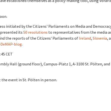
have established themselves as a policy-making tool, using Vorarl
soon.
ess initiated by the Citizens' Parliaments on Media and Democrac
 presented its
50 resolutions
to representatives from the media a
ind the reports of the Citizens' Parliaments of
Ireland
,
Slovenia
, 
DeMAP-blog
.
6:45 CET
embly Hall (ground floor), Campus-Platz 1, A-3100 St. Pölten, and
t the event in St. Pölten in person.