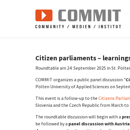
Zum Hauptinhalt springen
Citizen parliaments – learning
Roundtable am 24. September 2025 in St. Pölte
COMMIT organizes a public panel discussion "
Ci
Pölten University of Applied Sciences on Septem
This event is a follow-up to the
Citizens Parli
Slovenia and the Czech Republic from March to 
The roundtable discussion will begin with a
pre
be followed by a
panel discussion with Austria