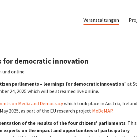
Veranstaltungen
Pro
s for democratic innovation
n und online
tizen parliaments – learnings for democratic innovation
" at St
ber 24, 2025 which will be streamed live online.
aments on Media and Democracy
which took place in Austria, Ireland
May 2025, as part of the EU research project
MeDeMAP
.
sentation of the results of the four citizens' parliaments
. This
n experts on the impact and opportunities of participatory