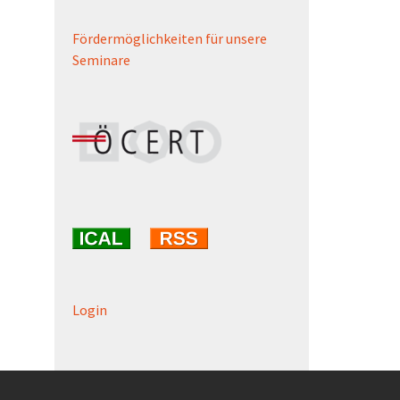
Fördermöglichkeiten für unsere
Seminare
Login