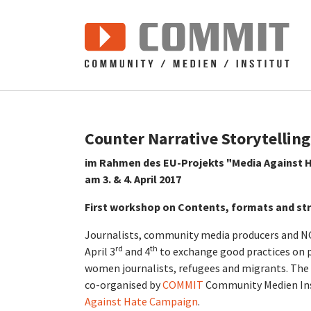
Zum Hauptinhalt springen
Counter Narrative Storytelling
im Rahmen des EU-Projekts "Media Against 
am 3. & 4. April 2017
First workshop on Contents, formats and st
Journalists, community media producers and NG
rd
th
April 3
and 4
to exchange good practices on
women journalists, refugees and migrants. The 
co-organised by
COMMIT
Community Medien Ins
Against Hate Campaign
.