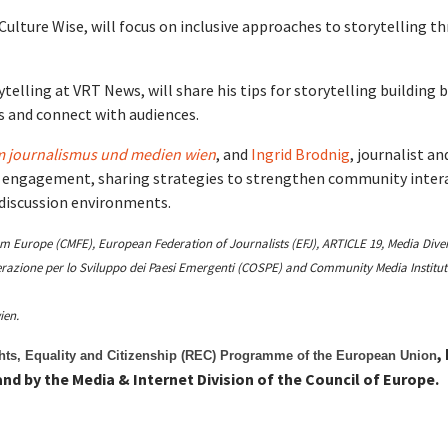
Culture Wise, will focus on inclusive approaches to storytelling t
ytelling at VRT News, will share his tips for storytelling building 
es and connect with audiences.
 journalismus und medien wien
, and
Ingrid Brodnig
, journalist an
 engagement, sharing strategies to strengthen community inter
 discussion environments.
Europe (CMFE), European Federation of Journalists (EFJ), ARTICLE 19, Media Diver
operazione per lo Sviluppo dei Paesi Emergenti (COSPE) and Community Media Institut
ien.
,
ghts, Equality and Citizenship (REC) Programme of the European Union
nd by the Media & Internet Division of the Council of Europe.