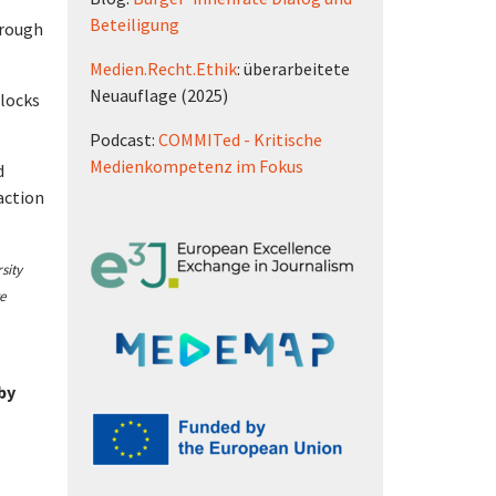
Beteiligung
hrough
Medien.Recht.Ethik
: überarbeitete
Neuauflage (2025)
blocks
Podcast:
COMMITed - Kritische
Medienkompetenz im Fokus
d
action
sity
e
 by