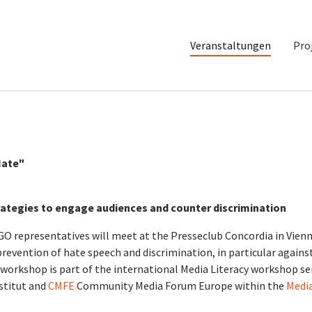
Veranstaltungen
Pro
Hate"
rategies to engage audiences and counter discrimination
O representatives will meet at the Presseclub Concordia in Vien
prevention of hate speech and discrimination, in particular agains
workshop is part of the international Media Literacy workshop se
titut and
CMFE
Community Media Forum Europe within the
Medi