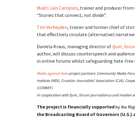
Mukti Jain Campion
,
trainer and producer from 
“Stories that connect, not divide”.
Tim Verheyden
, trainer and former chief of stor
that effectively circulate (alternative) narrativ
Daniela Kraus, managing director of
fjum_forum
author, will discuss
counterspeech and audience
in online forums whilst safeguarding hate-free
Media against Hate
project partners: Community Media Forum 
Institute (MDI), Croatian Journalists’ Association (CJA), Co
(COMMIT).
In cooperation with fjum_forum journalismus und medien w
The project is financially supported
by the Ri
the Broadcasting Board of Governors (U.S.) a