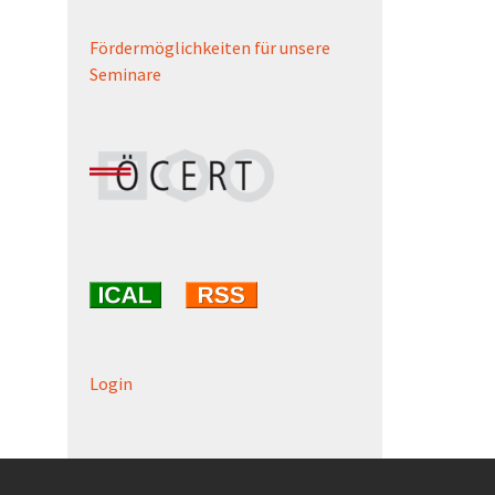
Fördermöglichkeiten für unsere
Seminare
Login