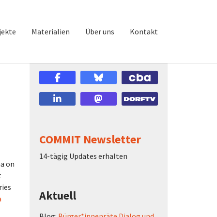
jekte
Materialien
Über uns
Kontakt
COMMIT Newsletter
14-tägig Updates erhalten
na on
t
ries
Aktuell
a
Blog:
Bürger*innenräte Dialog und